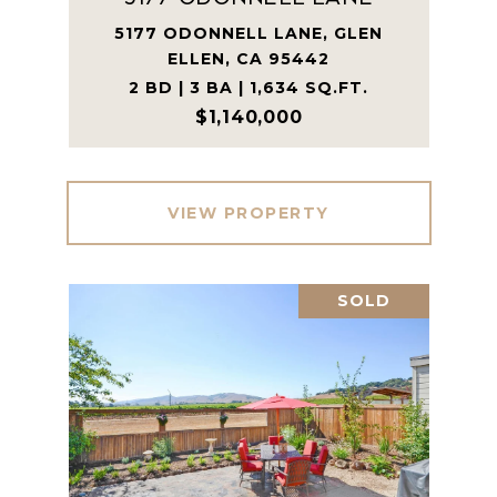
5177 ODONNELL LANE, GLEN
ELLEN, CA 95442
2 BD | 3 BA | 1,634 SQ.FT.
$1,140,000
VIEW PROPERTY
SOLD