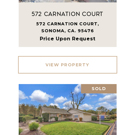
572 Carnation Court
572 CARNATION COURT,
SONOMA, CA. 95476
Price Upon Request
VIEW PROPERTY
SOLD