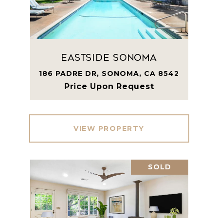
Eastside Sonoma
186 PADRE DR, SONOMA, CA 8542
Price Upon Request
VIEW PROPERTY
SOLD