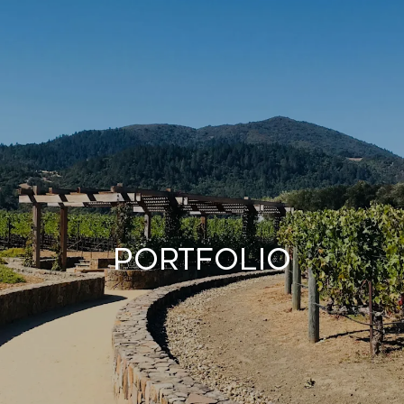
Portfolio