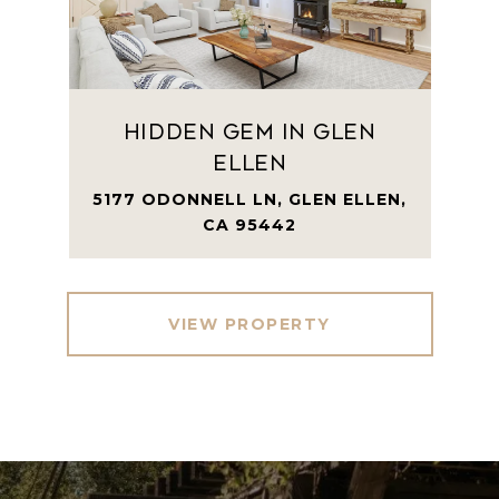
Hidden Gem in Glen
Ellen
5177 ODONNELL LN, GLEN ELLEN,
CA 95442
VIEW PROPERTY