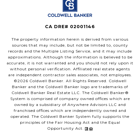
CA DRE# 02001146
The property information herein is derived from various
sources that may include, but not be limited to, county
records and the Multiple Listing Service, and it may include
approximations. Although the information is believed to be
accurate, it is not warranted and you should not rely upon it
without personal verification. Affiliated real estate agents
are independent contractor sales associates, not employees.
©
2026
Coldwell Banker. All Rights Reserved. Coldwell
Banker and the Coldwell Banker logo are trademarks of
Coldwell Banker Real Estate LLC. The Coldwell Banker®
System is comprised of company owned offices which are
owned by a subsidiary of Anywhere Advisors LLC and
franchised offices which are independently owned and
operated. The Coldwell Banker System fully supports the
principles of the Fair Housing Act and the Equal
Opportunity Act.