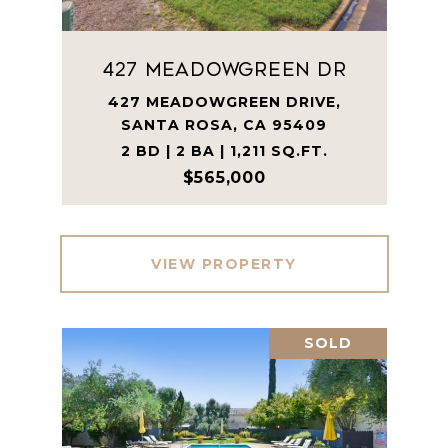
427 Meadowgreen Dr
427 MEADOWGREEN DRIVE,
SANTA ROSA, CA 95409
2 BD | 2 BA | 1,211 SQ.FT.
$565,000
VIEW PROPERTY
SOLD