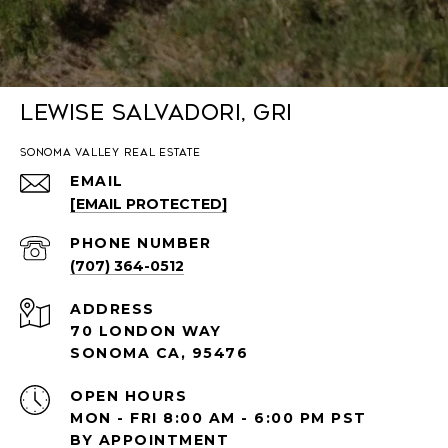
Lewise Salvadori, GRI
SONOMA VALLEY REAL ESTATE
EMAIL
[EMAIL PROTECTED]
PHONE NUMBER
(707) 364-0512
ADDRESS
70 LONDON WAY
SONOMA CA, 95476
OPEN HOURS
MON - FRI 8:00 AM - 6:00 PM PST
BY APPOINTMENT