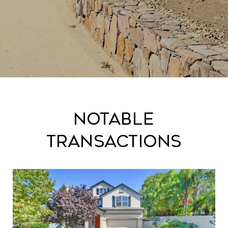
Notable
Transactions