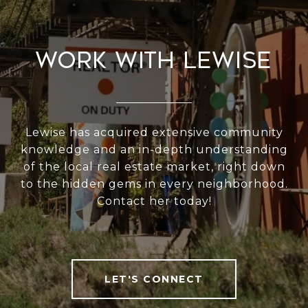
Work With Lewise
Lewise has acquired extensive community
knowledge and an in-depth understanding
of the local real estate market, right down
to the hidden gems in every neighborhood.
Contact her today!
LET'S CONNECT