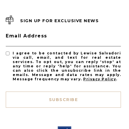
SIGN UP FOR EXCLUSIVE NEWS
Email Address
I agree to be contacted by Lewise Salvadori
via call, email, and text for real estate
services. To opt out, you can reply 'stop' at
any time or reply 'help' for assistance. You
can also click the unsubscribe link in the
emails. Message and data rates may apply.
Message frequency may vary.
Privacy Policy
.
SUBSCRIBE