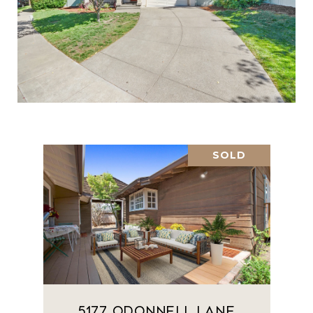
SOLD
5177 Odonnell Lane