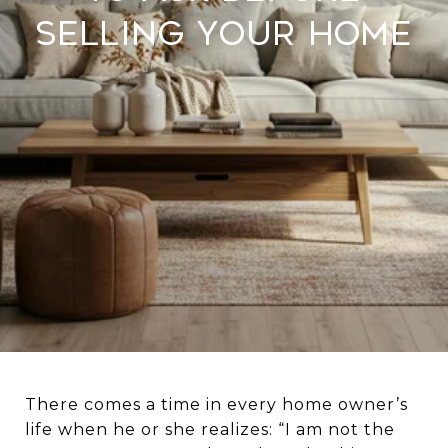
Selling Your Home
There comes a time in every home owner’s
life when he or she realizes: “I am not the