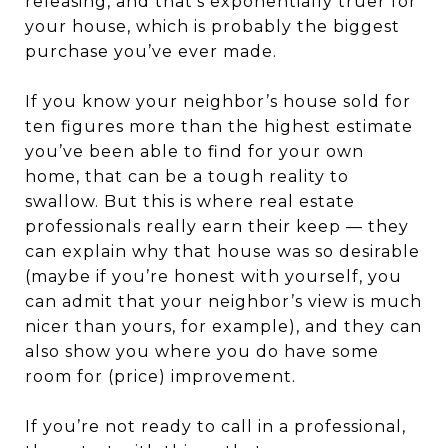
releasing, and that’s exponentially truer for
your house, which is probably the biggest
purchase you’ve ever made.
If you know your neighbor’s house sold for
ten figures more than the highest estimate
you’ve been able to find for your own
home, that can be a tough reality to
swallow. But this is where real estate
professionals really earn their keep — they
can explain why that house was so desirable
(maybe if you’re honest with yourself, you
can admit that your neighbor’s view is much
nicer than yours, for example), and they can
also show you where you do have some
room for (price) improvement.
If you’re not ready to call in a professional,