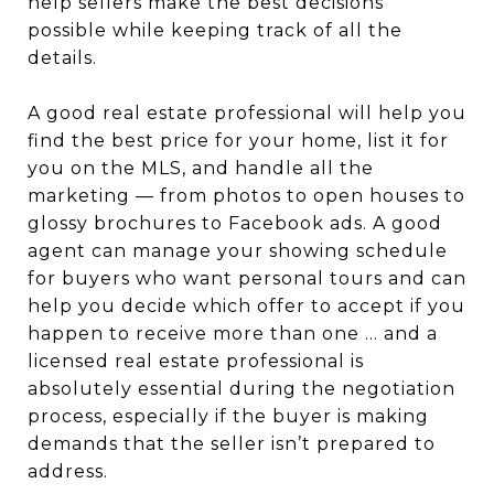
help sellers make the best decisions
possible while keeping track of all the
details.
A good real estate professional will help you
find the best price for your home, list it for
you on the MLS, and handle all the
marketing — from photos to open houses to
glossy brochures to Facebook ads. A good
agent can manage your showing schedule
for buyers who want personal tours and can
help you decide which offer to accept if you
happen to receive more than one … and a
licensed real estate professional is
absolutely essential during the negotiation
process, especially if the buyer is making
demands that the seller isn’t prepared to
address.