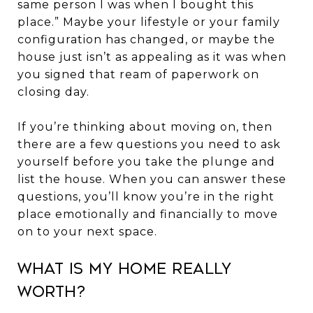
same person I was when I bought this
place.” Maybe your lifestyle or your family
configuration has changed, or maybe the
house just isn’t as appealing as it was when
you signed that ream of paperwork on
closing day.
If you’re thinking about moving on, then
there are a few questions you need to ask
yourself before you take the plunge and
list the house. When you can answer these
questions, you’ll know you’re in the right
place emotionally and financially to move
on to your next space.
What Is My Home Really
Worth?