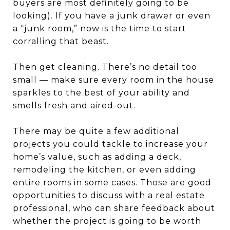
buyers are most definitely going to be
looking). If you have a junk drawer or even
a “junk room,” now is the time to start
corralling that beast.
Then get cleaning. There’s no detail too
small — make sure every room in the house
sparkles to the best of your ability and
smells fresh and aired-out.
There may be quite a few additional
projects you could tackle to increase your
home’s value, such as adding a deck,
remodeling the kitchen, or even adding
entire rooms in some cases. Those are good
opportunities to discuss with a real estate
professional, who can share feedback about
whether the project is going to be worth