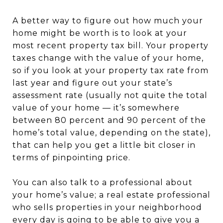
A better way to figure out how much your
home might be worth is to look at your
most recent property tax bill. Your property
taxes change with the value of your home,
so if you look at your property tax rate from
last year and figure out your state’s
assessment rate (usually not quite the total
value of your home — it’s somewhere
between 80 percent and 90 percent of the
home’s total value, depending on the state),
that can help you get a little bit closer in
terms of pinpointing price.
You can also talk to a professional about
your home’s value; a real estate professional
who sells properties in your neighborhood
every day is going to be able to give you a