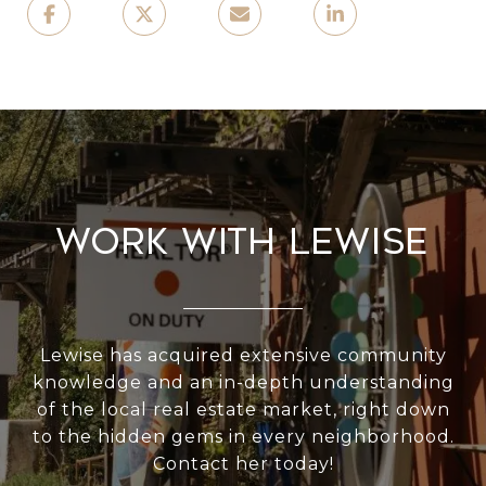
Work With Lewise
Lewise has acquired extensive community
knowledge and an in-depth understanding
of the local real estate market, right down
to the hidden gems in every neighborhood.
Contact her today!