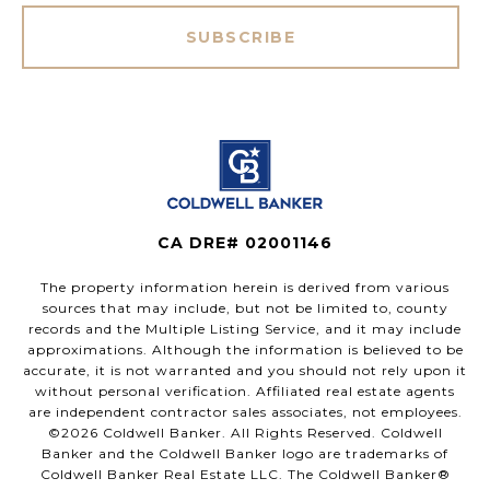
SUBSCRIBE
CA DRE# 02001146
The property information herein is derived from various
sources that may include, but not be limited to, county
records and the Multiple Listing Service, and it may include
approximations. Although the information is believed to be
accurate, it is not warranted and you should not rely upon it
without personal verification. Affiliated real estate agents
are independent contractor sales associates, not employees.
©
2026
Coldwell Banker. All Rights Reserved. Coldwell
Banker and the Coldwell Banker logo are trademarks of
Coldwell Banker Real Estate LLC. The Coldwell Banker®