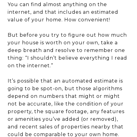
You can find almost anything on the
internet, and that includes an estimated
value of your home. How convenient!
But before you try to figure out how much
your house is worth on your own, take a
deep breath and resolve to remember one
thing: “I shouldn’t believe everything I read
on the internet.”
It’s possible that an automated estimate is
going to be spot-on, but those algorithms
depend on numbers that might or might
not be accurate, like the condition of your
property, the square footage, any features
or amenities you’ve added (or removed),
and recent sales of properties nearby that
could be comparable to your own home.