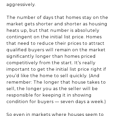
aggressively.
The number of days that homes stay on the
market gets shorter and shorter as housing
heats up, but that number is absolutely
contingent on the initial list price. Homes
that need to reduce their prices to attract
qualified buyers will remain on the market
significantly longer than homes priced
competitively from the start. It’s really
important to get the initial list price right if
you’d like the home to sell quickly. (And
remember: The longer that house takes to
sell, the longer you as the seller will be
responsible for keeping it in showing
condition for buyers — seven days a week.)
So even in markets where houses seem to