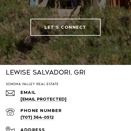
LET'S CONNECT
Lewise Salvadori, GRI
SONOMA VALLEY REAL ESTATE
EMAIL
[EMAIL PROTECTED]
PHONE NUMBER
(707) 364-0512
ADDRESS