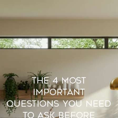
The 4 Most
Important
Questions You Need
to Ask Before