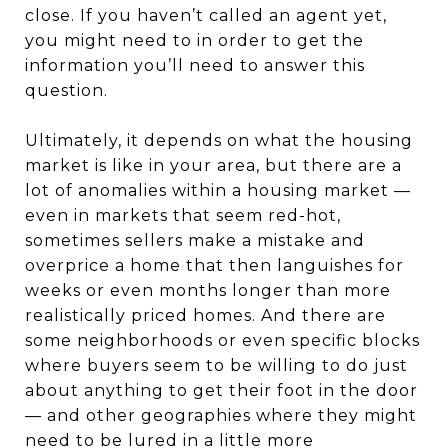
close. If you haven’t called an agent yet,
you might need to in order to get the
information you’ll need to answer this
question.
Ultimately, it depends on what the housing
market is like in your area, but there are a
lot of anomalies within a housing market —
even in markets that seem red-hot,
sometimes sellers make a mistake and
overprice a home that then languishes for
weeks or even months longer than more
realistically priced homes. And there are
some neighborhoods or even specific blocks
where buyers seem to be willing to do just
about anything to get their foot in the door
— and other geographies where they might
need to be lured in a little more