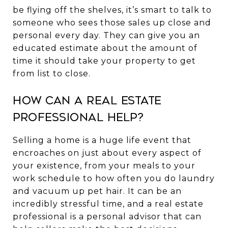
be flying off the shelves, it’s smart to talk to
someone who sees those sales up close and
personal every day. They can give you an
educated estimate about the amount of
time it should take your property to get
from list to close.
How Can a Real Estate
Professional Help?
Selling a home is a huge life event that
encroaches on just about every aspect of
your existence, from your meals to your
work schedule to how often you do laundry
and vacuum up pet hair. It can be an
incredibly stressful time, and a real estate
professional is a personal advisor that can