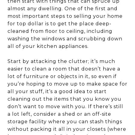
then start with things that can spruce up
almost any dwelling. One of the first and
most important steps to selling your home
for top dollar is to get the place deep-
cleaned from floor to ceiling, including
washing the windows and scrubbing down
all of your kitchen appliances.
Start by attacking the clutter; it’s much
easier to clean a room that doesn’t have a
lot of furniture or objects in it, so even if
you’re hoping to move up to make space for
all your stuff, it’s a good idea to start
cleaning out the items that you know you
don’t want to move with you. If there’s still
a lot left, consider a shed or an off-site
storage facility where you can stash things
without packing it all in your closets (where