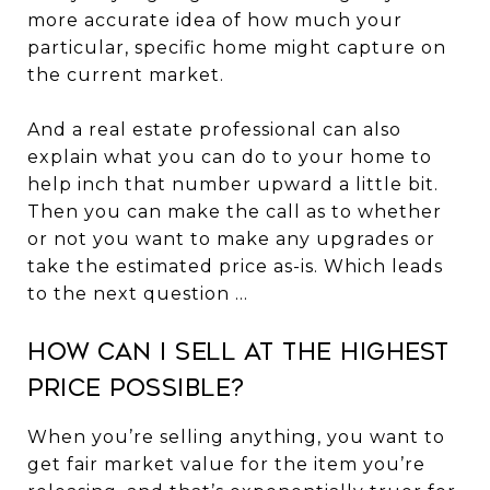
more accurate idea of how much your
particular, specific home might capture on
the current market.
And a real estate professional can also
explain what you can do to your home to
help inch that number upward a little bit.
Then you can make the call as to whether
or not you want to make any upgrades or
take the estimated price as-is. Which leads
to the next question ...
How Can I Sell at the Highest
Price Possible?
When you’re selling anything, you want to
get fair market value for the item you’re