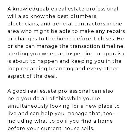
A knowledgeable real estate professional
will also know the best plumbers,
electricians, and general contractors in the
area who might be able to make any repairs
or changes to the home before it closes. He
or she can manage the transaction timeline,
alerting you when an inspection or appraisal
is about to happen and keeping you in the
loop regarding financing and every other
aspect of the deal.
A good real estate professional can also
help you do all of this while you’re
simultaneously looking for a new place to
live and can help you manage that, too —
including what to do if you find a home
before your current house sells.