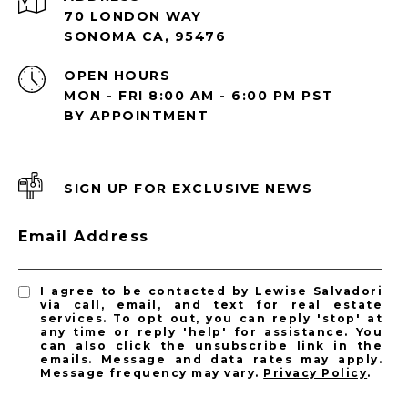
70 LONDON WAY
SONOMA CA, 95476
OPEN HOURS
MON - FRI 8:00 AM - 6:00 PM PST
BY APPOINTMENT
SIGN UP FOR EXCLUSIVE NEWS
Email Address
I agree to be contacted by Lewise Salvadori
via call, email, and text for real estate
services. To opt out, you can reply 'stop' at
any time or reply 'help' for assistance. You
can also click the unsubscribe link in the
emails. Message and data rates may apply.
Message frequency may vary.
Privacy Policy
.