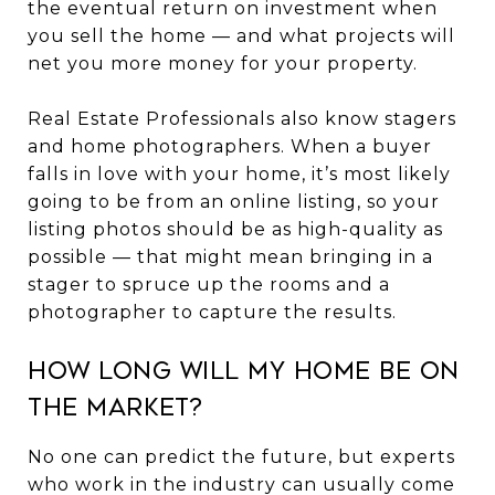
the eventual return on investment when
you sell the home — and what projects will
net you more money for your property.
Real Estate Professionals also know stagers
and home photographers. When a buyer
falls in love with your home, it’s most likely
going to be from an online listing, so your
listing photos should be as high-quality as
possible — that might mean bringing in a
stager to spruce up the rooms and a
photographer to capture the results.
How Long Will My Home Be on
the Market?
No one can predict the future, but experts
who work in the industry can usually come