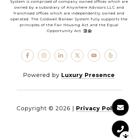
System is comprised of company owned offices which are
owned by a subsidiary of Anywhere Advisors LLC and
franchised offices which are independently owned and
operated. The Coldwell Banker System fully supports the
principles of the Fair Housing Act and the Equal
Opportunity Act.
Powered by
Luxury Presence
Copyright ©
2026
|
Privacy Policy