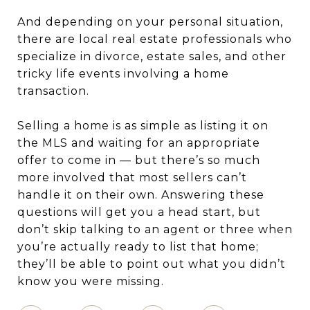
And depending on your personal situation,
there are local real estate professionals who
specialize in divorce, estate sales, and other
tricky life events involving a home
transaction.
Selling a home is as simple as listing it on
the MLS and waiting for an appropriate
offer to come in — but there’s so much
more involved that most sellers can’t
handle it on their own. Answering these
questions will get you a head start, but
don’t skip talking to an agent or three when
you’re actually ready to list that home;
they’ll be able to point out what you didn’t
know you were missing.